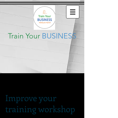
Train Your
BUSINESS
Improve your
training workshop