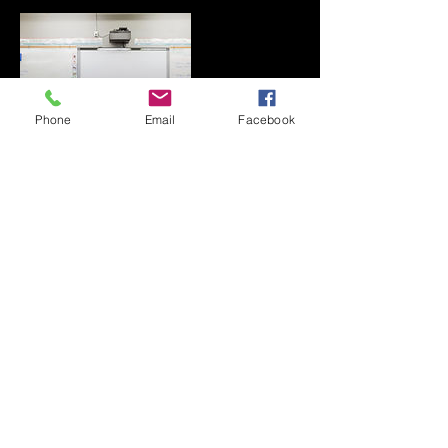
Phone
Email
Facebook
Contact Details
0409819976
klurisahas@gmail.com
Melbourne VIC, Australia