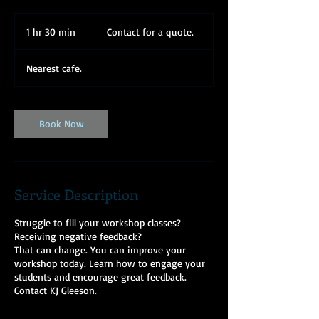
Contact
for
1 hr 30 min
1
Contact for a quote.
a
quote.
h
3
Nearest cafe.
0
m
i
n
Book Now
Service Description
Struggle to fill your workshop classes?
Receiving negative feedback?
That can change. You can improve your
workshop today. Learn how to engage your
students and encourage great feedback.
Contact KJ Gleeson.