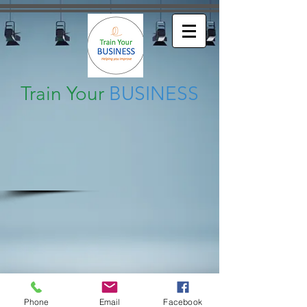
Train Your
BUSINESS
Phone
Email
Facebook